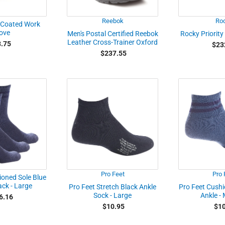
Reebok
Ro
 Coated Work
ove
Men's Postal Certified Reebok
Rocky Priority
Leather Cross-Trainer Oxford
.75
$23
$237.55
Pro Feet
Pro 
ioned Sole Blue
ck - Large
Pro Feet Stretch Black Ankle
Pro Feet Cushi
Sock - Large
Ankle -
6.16
$10.95
$10