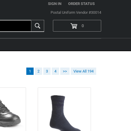
|
SIGN IN
ORDER STATUS
Postal Uniform Vendor #30014
0
1
2
3
4
>>
View All 194