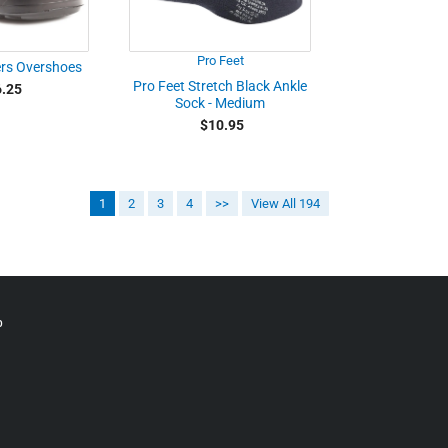
Pro Feet
ers Overshoes
Pro Feet Stretch Black Ankle
.25
Sock - Medium
$10.95
1
2
3
4
>>
View All 194
p