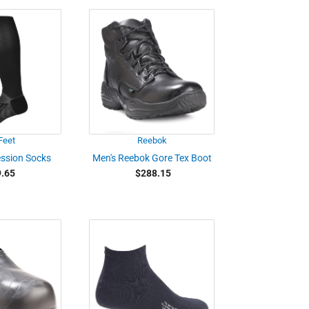
Feet
Reebok
ssion Socks
Men's Reebok Gore Tex Boot
.65
$288.15