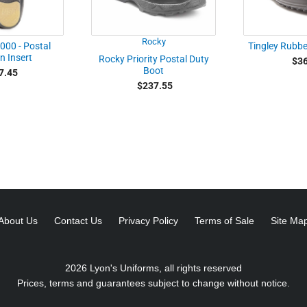
Rocky
000 - Postal
Tingley Rubb
n Insert
Rocky Priority Postal Duty
$36
Boot
7.45
$237.55
About Us
Contact Us
Privacy Policy
Terms of Sale
Site Ma
2026 Lyon's Uniforms, all rights reserved
Prices, terms and guarantees subject to change without notice.