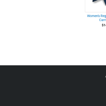
Women's Regu
Carri
$1