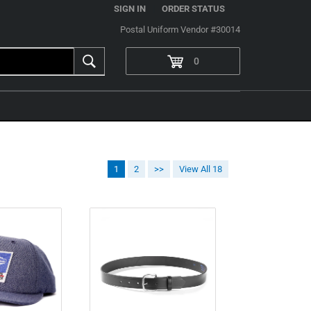
|
SIGN IN
ORDER STATUS
Postal Uniform Vendor #30014
0
1
2
>>
View All 18