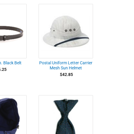
. Black Belt
Postal Uniform Letter Carrier
Mesh Sun Helmet
.25
$42.85