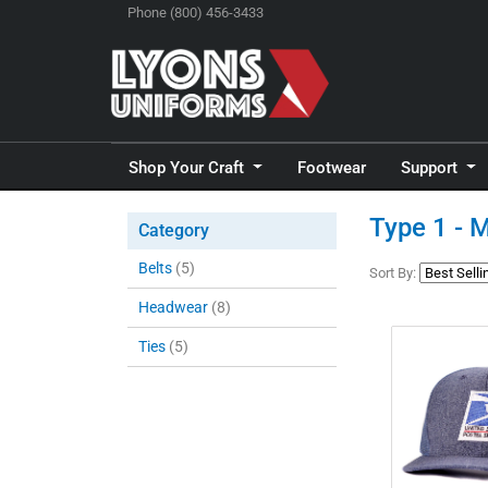
Phone (800) 456-3433
Shop Your Craft
Footwear
Support
Type 1 - 
Category
Belts
(5)
Sort By:
Headwear
(8)
Ties
(5)