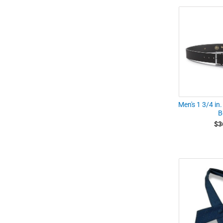
Men's 1 3/4 in.
B
$3