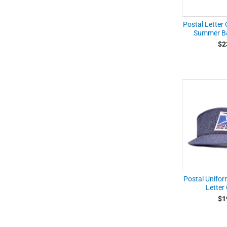
Postal Letter 
Summer Ba
$2
Postal Unifor
Letter 
$1