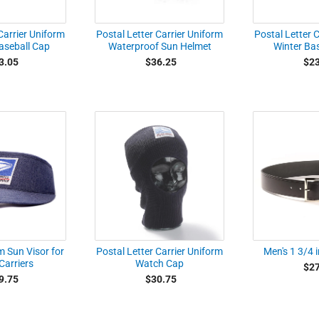
Carrier Uniform
Postal Letter Carrier Uniform
Postal Letter 
seball Cap
Waterproof Sun Helmet
Winter Ba
3.05
$36.25
$23
m Sun Visor for
Postal Letter Carrier Uniform
Men's 1 3/4 i
Carriers
Watch Cap
$27
9.75
$30.75