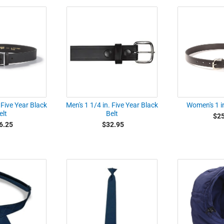
 Five Year Black
Men's 1 1/4 in. Five Year Black
Women's 1 in
elt
Belt
$25
6.25
$32.95