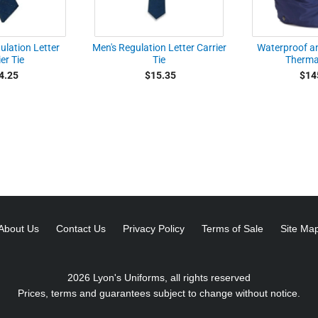
lation Letter
Men's Regulation Letter Carrier
Waterproof a
er Tie
Tie
Therma
4.25
$15.35
$14
About Us
Contact Us
Privacy Policy
Terms of Sale
Site Ma
2026 Lyon's Uniforms, all rights reserved
Prices, terms and guarantees subject to change without notice.