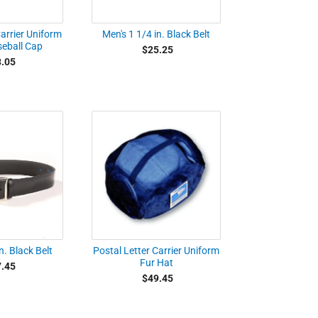
Carrier Uniform
Men's 1 1/4 in. Black Belt
seball Cap
$25.25
.05
n. Black Belt
Postal Letter Carrier Uniform
Fur Hat
.45
$49.45