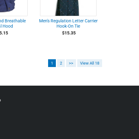
nd Breathable
Men's Regulation Letter Carrier
l Hood
Hook-On Tie
5.15
$15.35
1
2
>>
View All 18
p