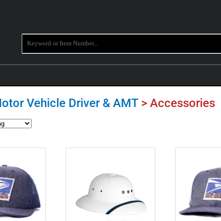
Motor Vehicle Driver & AMT
> Accessories