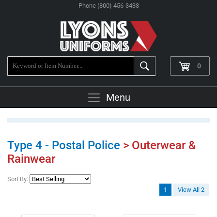
Phone (800) 456-3433
0
Menu
Type 4 - Postal Police
> Outerwear &
Rainwear
Sort By:
1
View All 2