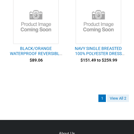
BLACK/ORANGE
NAVY SINGLE BREASTED
WATERPROOF REVERSIBLE
100% POLYESTER DRESS
RAINCOAT WTH
COAT
$89.06
$151.49 to $259.99
SCOTCHLITE TRIM AND
REFLECTIVE POSTAL
POLICE
1
View All 2
About Us