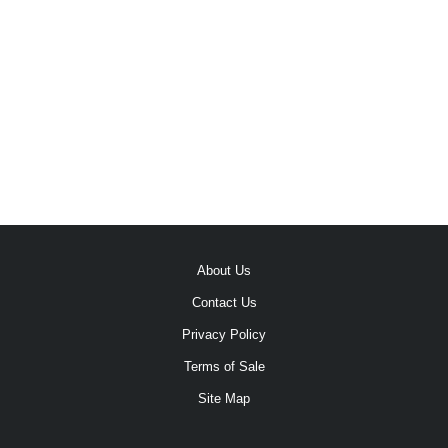
About Us
Contact Us
Privacy Policy
Terms of Sale
Site Map