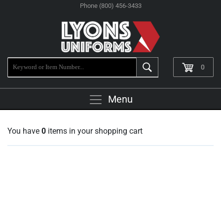
Phone (800) 456-3433
0
Menu
You have
0
items in your shopping cart