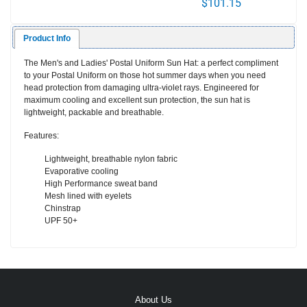
$101.15
Product Info
The Men's and Ladies' Postal Uniform Sun Hat: a perfect compliment
to your Postal Uniform on those hot summer days when you need
head protection from damaging ultra-violet rays. Engineered for
maximum cooling and excellent sun protection, the sun hat is
lightweight, packable and breathable.
Features:
Lightweight, breathable nylon fabric
Evaporative cooling
High Performance sweat band
Mesh lined with eyelets
Chinstrap
UPF 50+
About Us