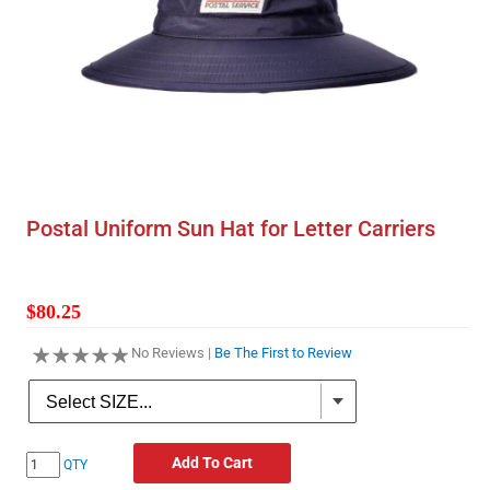
Postal Uniform Sun Hat for Letter Carriers
$80.25
No Reviews |
Be The First to Review
Add To Cart
QTY