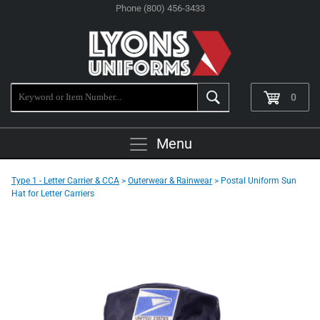
Phone (800) 456-3433
0
Menu
Type 1 - Letter Carrier & CCA
>
Outerwear & Rainwear
> Postal Uniform Sun
Hat for Letter Carriers