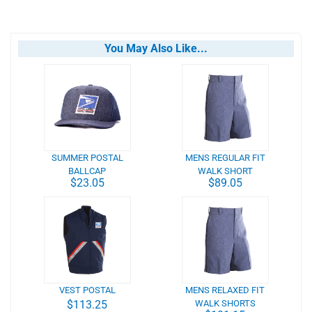
You May Also Like...
SUMMER POSTAL
MENS REGULAR FIT
BALLCAP
WALK SHORT
$23.05
$89.05
VEST POSTAL
MENS RELAXED FIT
$113.25
WALK SHORTS